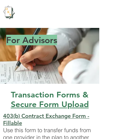
For Advisors
Transaction Forms &
Secure Form Upload
403(b) Contract Exchange Form -
Fillable
Use this form to transfer funds from
one provider in the plan to another