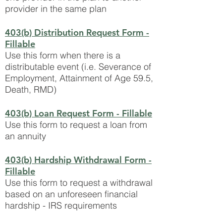
provider in the same plan
403(b) Distribution Request Form
-
Fillable
Use this form when there is a
distributable event (i.e. Severance of
Employment, Attainment of Age 59.5,
Death, RMD)
403(b) Loan Request Form
- Fillable
Use this form to request a loan from
an annuity
403(b) Hardship Withdrawal Form
-
Fillable
Use this form to request a withdrawal
based on an unforeseen financial
hardship - IRS requirements