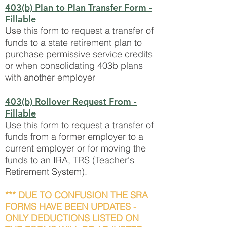
403(b) Plan to Plan Transfer Form
-
Fillable
Use this form to request a transfer of
funds to a state retirement plan to
purchase permissive service credits
or when consolidating 403b plans
with another employer
403(b) Rollover Request From
-
Fillable
Use this form to request a transfer of
funds from a former employer to a
current employer or for moving the
funds to an IRA, TRS (Teacher's
Retirement System).
*** DUE TO CONFUSION THE SRA
FORMS HAVE BEEN UPDATES -
ONLY DEDUCTIONS LISTED ON