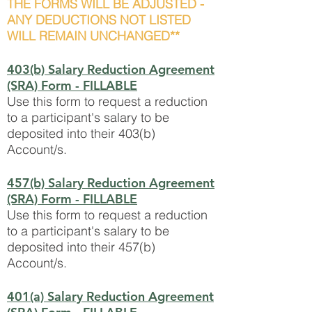
THE FORMS WILL BE ADJUSTED -
ANY DEDUCTIONS NOT LISTED
WILL REMAIN UNCHANGED**
403(b) Salary Reduction Agreement
(SRA) Form - FILLABLE
Use this form to request a reduction
to a participant's salary to be
deposited into their 403(b)
Account/s.
457(b) Salary Reduction Agreement
(SRA) Form - FILLABLE
Use this form to request a reduction
to a participant's salary to be
deposited into their 457(b)
Account/s.
401(a) Salary Reduction Agreement