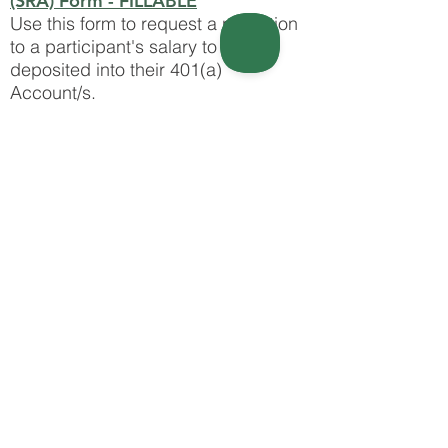
(SRA) Form - FILLABLE
Use this form to request a reduction
to a participant's salary to be
deposited into their 401(a)
Account/s. ​​​​​​